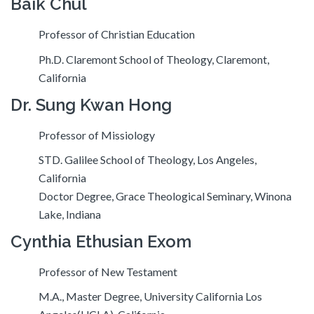
Baik Chul
Professor of Christian Education
Ph.D. Claremont School of Theology, Claremont,
California
Dr. Sung Kwan Hong
Professor of Missiology
STD. Galilee School of Theology, Los Angeles,
California
Doctor Degree, Grace Theological Seminary, Winona
Lake, Indiana
Cynthia Ethusian Exom
Professor of New Testament
M.A., Master Degree, University California Los