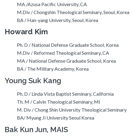
MA /Azusa Pacific University, CA
M.Div / Chongshin Theological Seminary, Seoul, Korea
BA / Han-yang University, Seoul, Korea
Howard Kim
Ph. D / National Defense Graduate School, Korea
M.Div / Reformed Theological Seminary, CA
MA / National Defense Graduate School, Korea
BA / The Military Academy, Korea
Young Suk Kang
Ph. D / Linda Vista Baptist Seminary, California
Th. M / Calvin Theological Seminary, MI
M. Div / Chong Shin University Theological Seminary
BA/ Myung Ji University Seoul Korea
Bak Kun Jun, MAIS