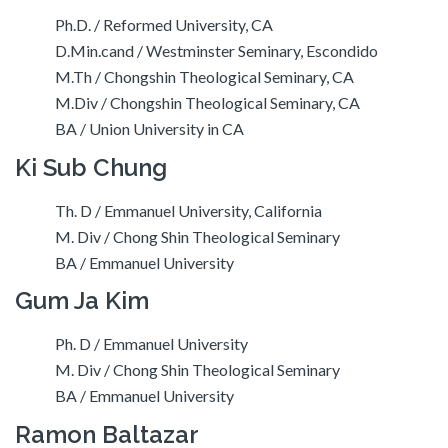
Ph.D. / Reformed University, CA
D.Min.cand / Westminster Seminary, Escondido
M.Th / Chongshin Theological Seminary, CA
M.Div / Chongshin Theological Seminary, CA
BA / Union University in CA
Ki Sub Chung
Th. D / Emmanuel University, California
M. Div / Chong Shin Theological Seminary
BA / Emmanuel University
Gum Ja Kim
Ph. D / Emmanuel University
M. Div / Chong Shin Theological Seminary
BA / Emmanuel University
Ramon Baltazar