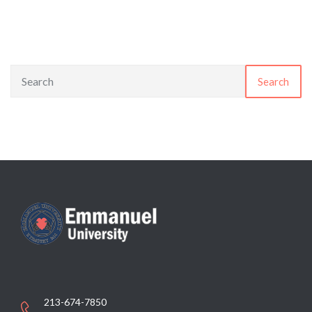
Search
213-674-7850