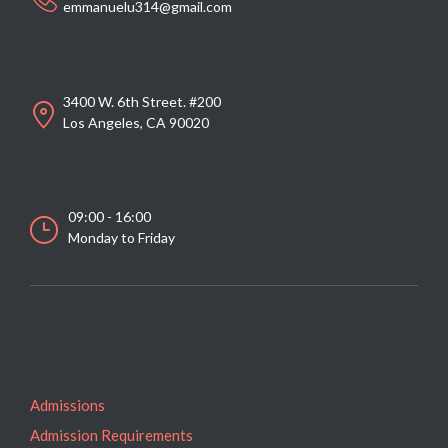
emmanuelu314@gmail.com
3400 W. 6th Street. #200
Los Angeles, CA 90020
09:00 - 16:00
Monday to Friday
Admissions
Admission Requirements