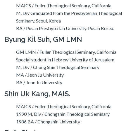
MAICS / Fuller Theological Seminary, California
M. Div Graduated from the Presbyterian Theological
Seminary. Seoul, Korea
BA / Pusan Presbyterian University. Pusan Korea.
Byung Kil Suh, GM LMN
GM LMN / Fuller Theological Seminary, California
Special student in Hebrew Univerity of Jerusalem
M. Div / Chong Shin Theological Seminary
MA / Jeon Ju University
BA / Jeon Ju University
Shin Uk Kang, MAIS.
MAICS / Fuller Theological Seminary, California
1990 M. Div / Chongshin Theological Seminary
1986 BA / Chongshin University