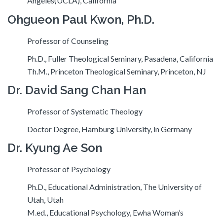
Angeles(UCLA), California
Ohgueon Paul Kwon, Ph.D.
Professor of Counseling
Ph.D., Fuller Theological Seminary, Pasadena, California
Th.M., Princeton Theological Seminary, Princeton, NJ
Dr. David Sang Chan Han
Professor of Systematic Theology
Doctor Degree, Hamburg University, in Germany
Dr. Kyung Ae Son
Professor of Psychology
Ph.D., Educational Administration, The University of
Utah, Utah
M.ed., Educational Psychology, Ewha Woman’s