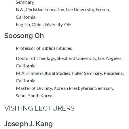
Seminary
B.A., Christian Education, Lee University, Fresno,
California
English, Ohio University, OH
Soosong Oh
Professor of Biblical Studies
Doctor of Theology, Shepherd University, Los Angeles,
California
M.A. in Intercultural Studies, Fuller Seminary, Pasadena,
California
Master of Divinity, Korean Presbyterian Seminary,
Seoul, South Korea
VISITING LECTURERS
Joseph J. Kang