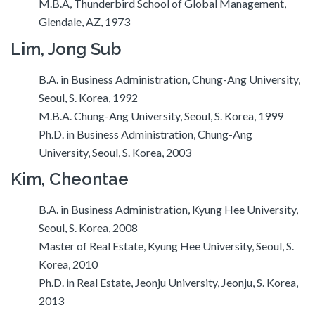
M.B.A, Thunderbird School of Global Management,
Glendale, AZ, 1973
Lim, Jong Sub
B.A. in Business Administration, Chung-Ang University,
Seoul, S. Korea, 1992
M.B.A. Chung-Ang University, Seoul, S. Korea, 1999
Ph.D. in Business Administration, Chung-Ang
University, Seoul, S. Korea, 2003
Kim, Cheontae
B.A. in Business Administration, Kyung Hee University,
Seoul, S. Korea, 2008
Master of Real Estate, Kyung Hee University, Seoul, S.
Korea, 2010
Ph.D. in Real Estate, Jeonju University, Jeonju, S. Korea,
2013