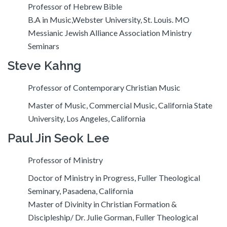
Professor of Hebrew Bible
B.A in Music,Webster University, St. Louis. MO
Messianic Jewish Alliance Association Ministry
Seminars
Steve Kahng
Professor of Contemporary Christian Music
Master of Music, Commercial Music, California State
University, Los Angeles, California
Paul Jin Seok Lee
Professor of Ministry
Doctor of Ministry in Progress, Fuller Theological
Seminary, Pasadena, California
Master of Divinity in Christian Formation &
Discipleship/ Dr. Julie Gorman, Fuller Theological