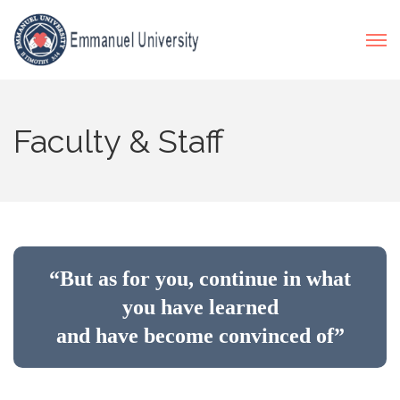
Faculty & Staff
“But as for you, continue in what
you have learned
and have become convinced of”