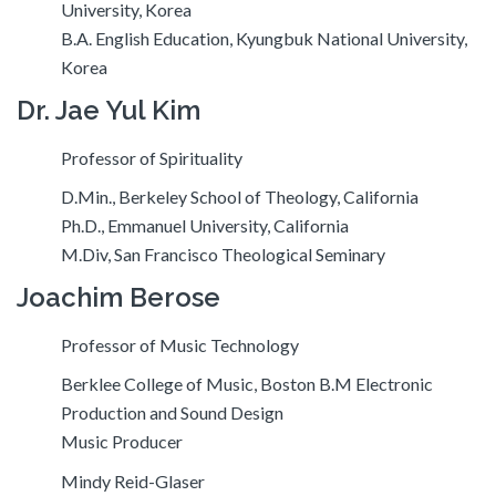
University, Korea
B.A. English Education, Kyungbuk National University,
Korea
Dr. Jae Yul Kim
Professor of Spirituality
D.Min., Berkeley School of Theology, California
Ph.D., Emmanuel University, California
M.Div, San Francisco Theological Seminary
Joachim Berose
Professor of Music Technology
Berklee College of Music, Boston B.M Electronic
Production and Sound Design
Music Producer
Mindy Reid-Glaser