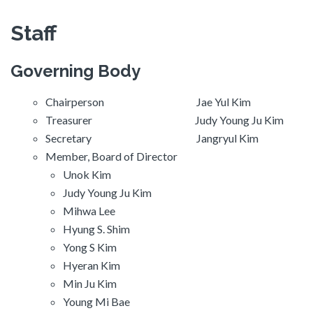
Staff
Governing Body
Chairperson Jae Yul Kim
Treasurer Judy Young Ju Kim
Secretary Jangryul Kim
Member, Board of Director
Unok Kim
Judy Young Ju Kim
Mihwa Lee
Hyung S. Shim
Yong S Kim
Hyeran Kim
Min Ju Kim
Young Mi Bae