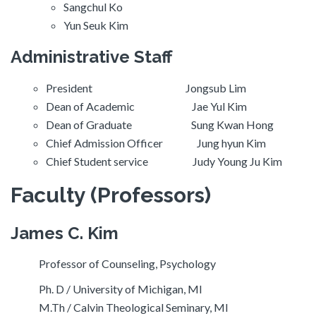
Sangchul Ko
Yun Seuk Kim
Administrative Staff
President Jongsub Lim
Dean of Academic Jae Yul Kim
Dean of Graduate Sung Kwan Hong
Chief Admission Officer Jung hyun Kim
Chief Student service Judy Young Ju Kim
Faculty
(Professors)
James C. Kim
Professor of Counseling, Psychology
Ph. D / University of Michigan, MI
M.Th / Calvin Theological Seminary, MI