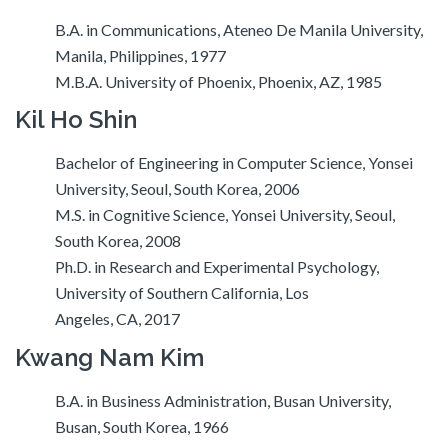
B.A. in Communications, Ateneo De Manila University,
Manila, Philippines, 1977
M.B.A. University of Phoenix, Phoenix, AZ, 1985
Kil Ho Shin
Bachelor of Engineering in Computer Science, Yonsei
University, Seoul, South Korea, 2006
M.S. in Cognitive Science, Yonsei University, Seoul,
South Korea, 2008
Ph.D. in Research and Experimental Psychology,
University of Southern California, Los
Angeles, CA, 2017
Kwang Nam Kim
B.A. in Business Administration, Busan University,
Busan, South Korea, 1966