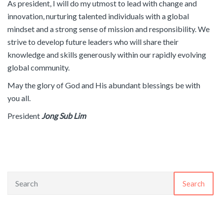
As president, I will do my utmost to lead with change and
innovation, nurturing talented individuals with a global
mindset and a strong sense of mission and responsibility. We
strive to develop future leaders who will share their
knowledge and skills generously within our rapidly evolving
global community.
May the glory of God and His abundant blessings be with
you all.
President
Jong Sub Lim
Search