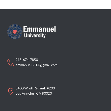
213-674-7850
emmanuelu314@gmail.com
3400 W. 6th Street. #200
Los Angeles, CA 90020