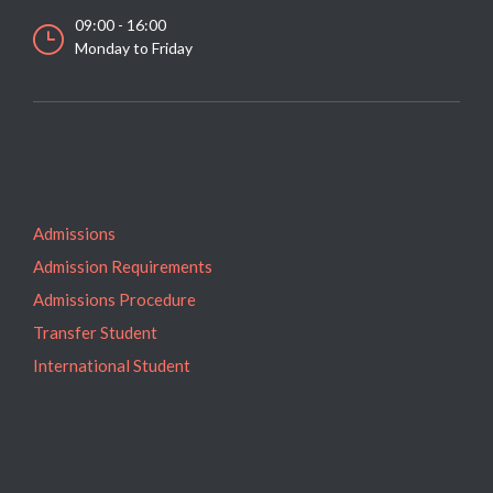
09:00 - 16:00
Monday to Friday
Admissions
Admission Requirements
Admissions Procedure
Transfer Student
International Student