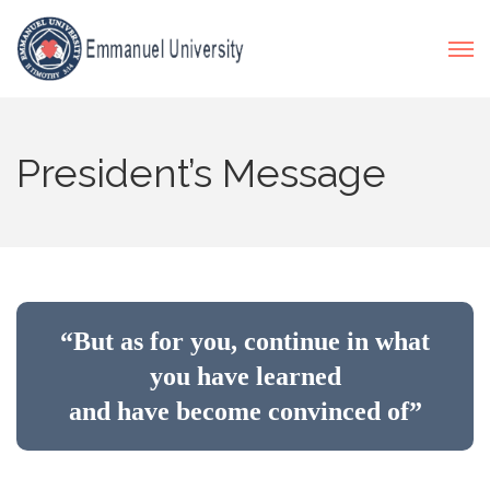
President’s Message
“But as for you, continue in what
you have learned
and have become convinced of”