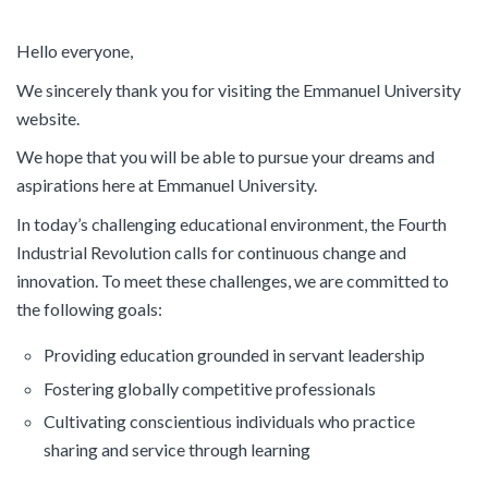
Hello everyone,
We sincerely thank you for visiting the Emmanuel University
website.
We hope that you will be able to pursue your dreams and
aspirations here at Emmanuel University.
In today’s challenging educational environment, the Fourth
Industrial Revolution calls for continuous change and
innovation. To meet these challenges, we are committed to
the following goals:
Providing education grounded in servant leadership
Fostering globally competitive professionals
Cultivating conscientious individuals who practice
sharing and service through learning