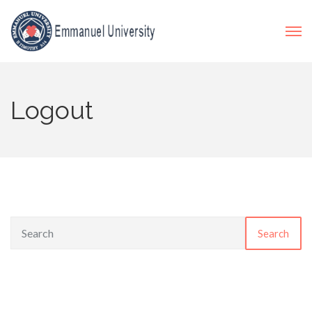
Logout
Search