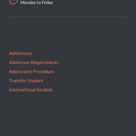
Monday to Friday
Admissions
Admission Requirements
Admissions Procedure
Transfer Student
International Student