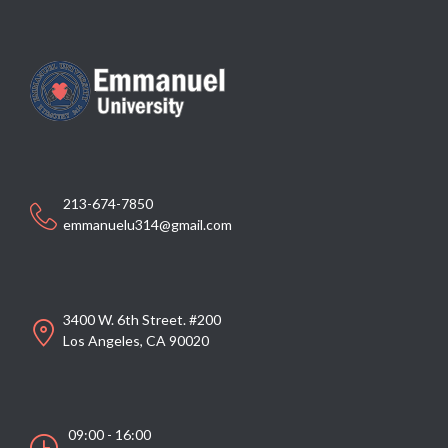
213-674-7850
emmanuelu314@gmail.com
3400 W. 6th Street. #200
Los Angeles, CA 90020
09:00 - 16:00