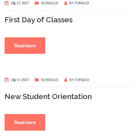
3월 17, 2017
SCHEDULE
BY
TOFAZ23
First Day of Classes
Read more
3월 17, 2017
SCHEDULE
BY
TOFAZ23
New Student Orientation
Read more