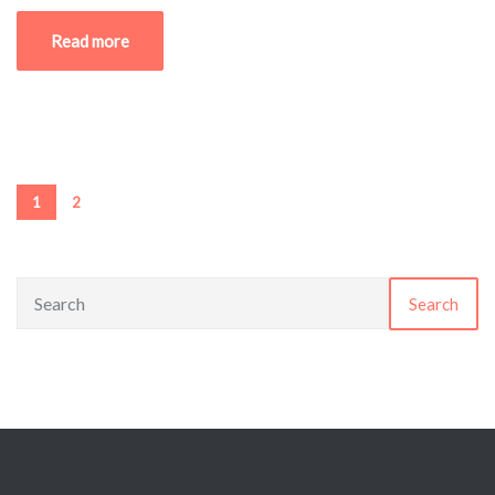
Read more
1
2
Search