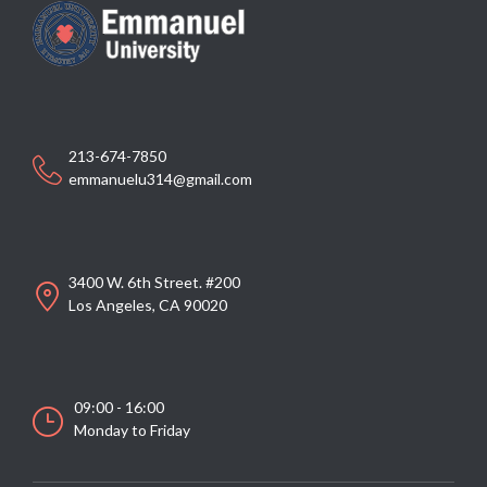
213-674-7850
emmanuelu314@gmail.com
3400 W. 6th Street. #200
Los Angeles, CA 90020
09:00 - 16:00
Monday to Friday