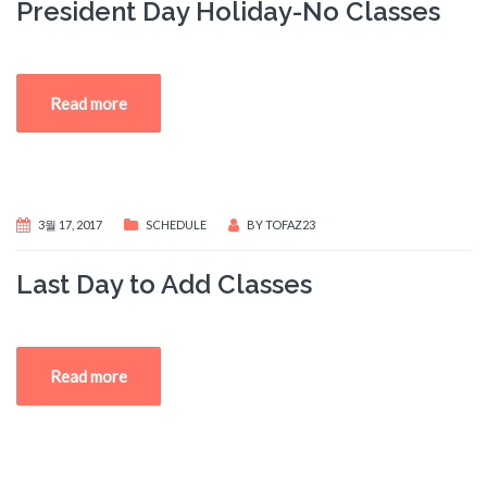
President Day Holiday-No Classes
Read more
3월 17, 2017
SCHEDULE
BY
TOFAZ23
Last Day to Add Classes
Read more