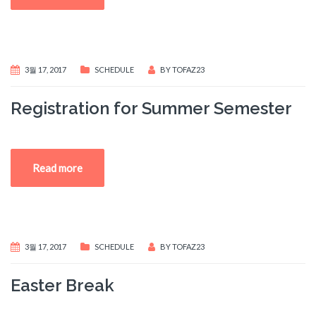
3월 17, 2017
SCHEDULE
BY
TOFAZ23
Registration for Summer Semester
Read more
3월 17, 2017
SCHEDULE
BY
TOFAZ23
Easter Break