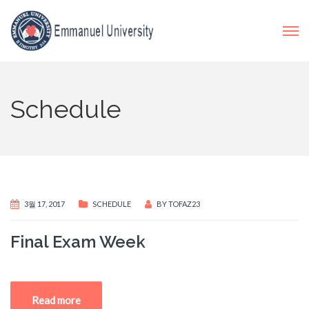
Schedule
3월 17, 2017
SCHEDULE
BY
TOFAZ23
Final Exam Week
Read more