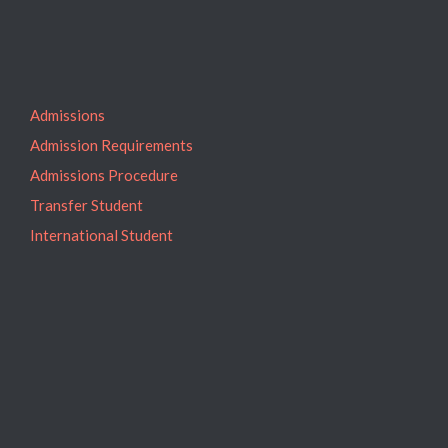
Admissions
Admission Requirements
Admissions Procedure
Transfer Student
International Student