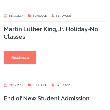
3월 17, 2017
SCHEDULE
BY
TOFAZ23
Martin Luther King, Jr. Holiday-No
Classes
Read more
3월 17, 2017
SCHEDULE
BY
TOFAZ23
End of New Student Admission