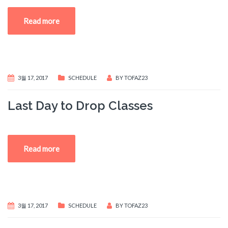
Read more
3월 17, 2017
SCHEDULE
BY
TOFAZ23
Last Day to Drop Classes
Read more
3월 17, 2017
SCHEDULE
BY
TOFAZ23