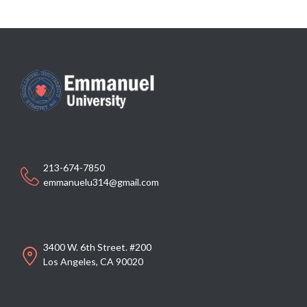
213-674-7850
emmanuelu314@gmail.com
3400 W. 6th Street. #200
Los Angeles, CA 90020