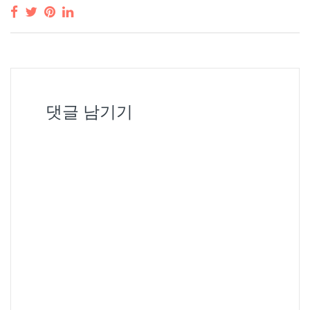
댓글 남기기