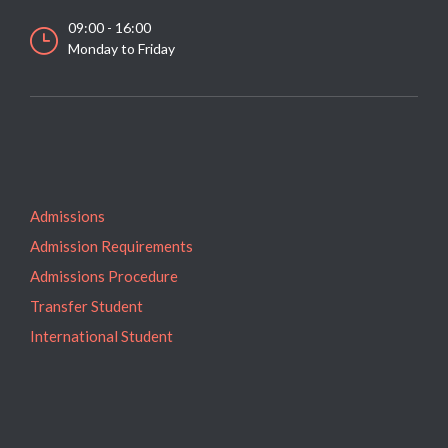
09:00 - 16:00
Monday to Friday
Admissions
Admission Requirements
Admissions Procedure
Transfer Student
International Student