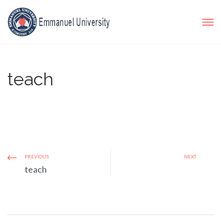
teach
PREVIOUS
NEXT
teach