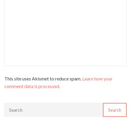
This site uses Akismet to reduce spam.
Learn how your
comment data is processed.
Search