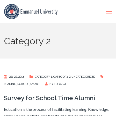
Category 2
2월 25, 2016
CATEGORY 1
,
CATEGORY 2
,
UNCATEGORIZED
READING
,
SCHOOL
,
SMART
BY
TOFAZ23
Survey for School Time Alumni
Education is the process of facilitating learning. Knowledge,
skills, values, beliefs, and habits of a group of people are