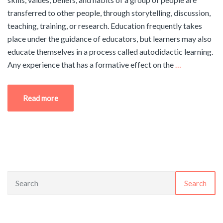
transferred to other people, through storytelling, discussion,
teaching, training, or research. Education frequently takes
place under the guidance of educators, but learners may also
educate themselves in a process called autodidactic learning.
Any experience that has a formative effect on the
…
Read more
Search