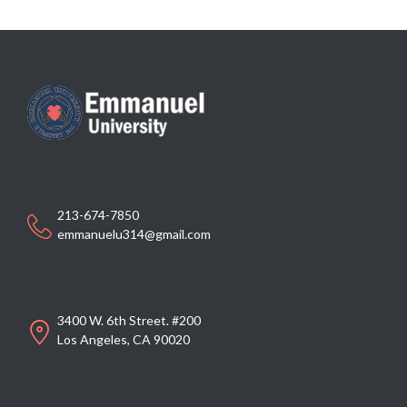
213-674-7850
emmanuelu314@gmail.com
3400 W. 6th Street. #200
Los Angeles, CA 90020