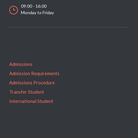
09:00 - 16:00
Monday to Friday
Admissions
Admission Requirements
Admissions Procedure
Transfer Student
International Student